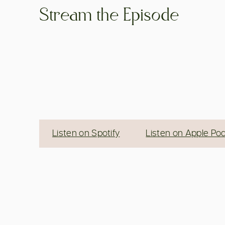
Stream the Episode
Listen on Spotify
Listen on Apple Po