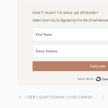
DON’T WANT TO MISS AN EPISODE?
Make Sure You’re Signed Up For My Email Newslet
Subscribe
«
068 | QUESTIONING YOUR CAREER CHOICE, DIETITIAN?