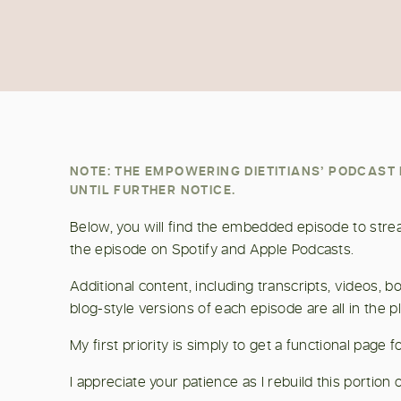
NOTE: THE EMPOWERING DIETITIANS’ PODCAS
UNTIL FURTHER NOTICE.
Below, you will find the embedded episode to stream
the episode on Spotify and Apple Podcasts.
Additional content, including transcripts, videos,
blog-style versions of each episode are all in the p
My first priority is simply to get a functional page
I appreciate your patience as I rebuild this portion o