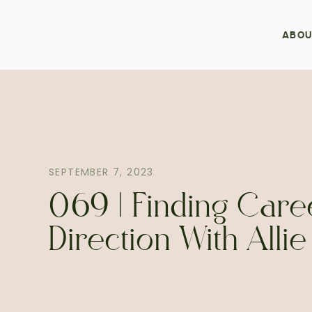
ABOU
SEPTEMBER 7, 2023
069 | Finding Care
Direction With Alli