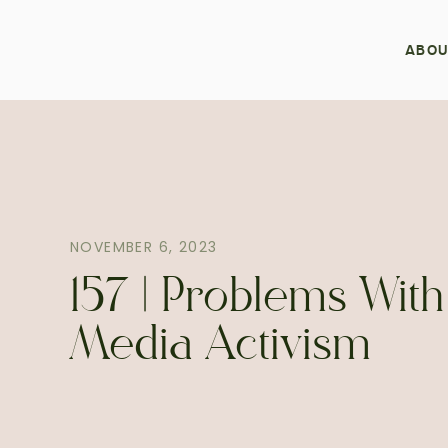
ABOU
NOVEMBER 6, 2023
157 | Problems With
Media Activism