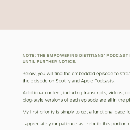
NOTE: THE EMPOWERING DIETITIANS’ PODCAS
UNTIL FURTHER NOTICE.
Below, you will find the embedded episode to stream
the episode on Spotify and Apple Podcasts.
Additional content, including transcripts, videos,
blog-style versions of each episode are all in the p
My first priority is simply to get a functional page
I appreciate your patience as I rebuild this portion o