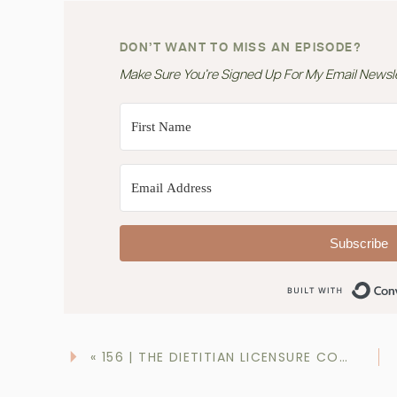
DON’T WANT TO MISS AN EPISODE?
Make Sure You’re Signed Up For My Email Newslet
Subscribe
«
156 | THE DIETITIAN LICENSURE COMPACT: WHAT YOU NEED TO KNOW