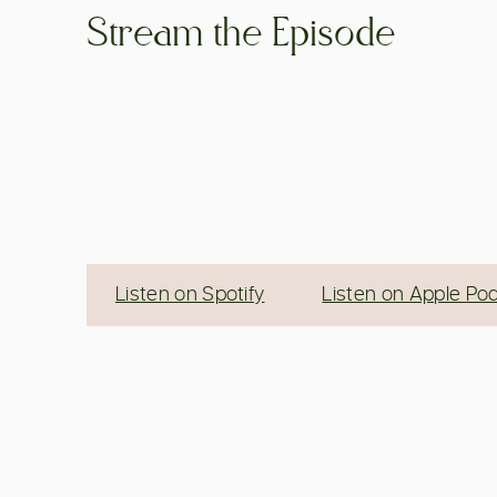
Stream the Episode
Listen on Spotify
Listen on Apple Po